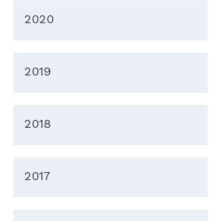
2020
2019
2018
2017