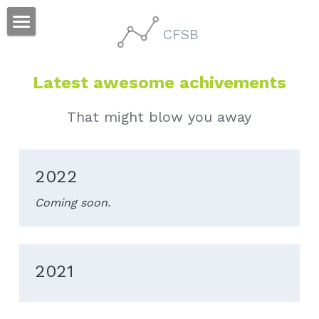
CFSB
Home
Latest awesome achivements
People
Research
That might blow you away
Publication
2022
Others
Coming soon.
2021