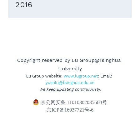
2016
Copyright reserved by Lu Group@Tsinghua 
University
Lu Group website: 
www.lug
roup.net
; Email: 
yuanlu@tsinghua.edu.cn
We keep updating continuously.
京公网安备 11010802035660号
京ICP备16037721号-6